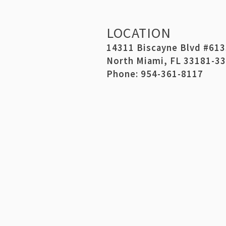
LOCATION
14311 Biscayne Blvd #61
North Miami, FL 33181-3
Phone: 954-361-8117