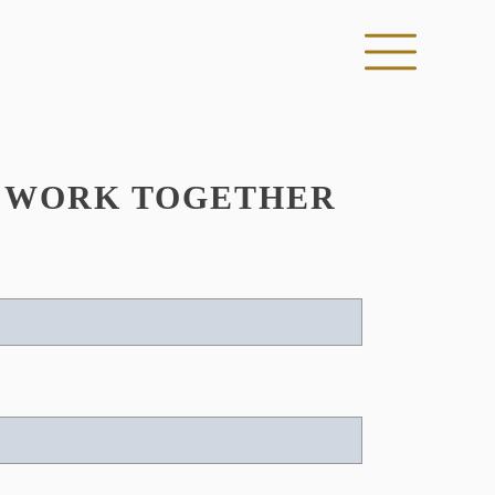
S WORK TOGETHER