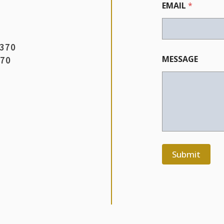
EMAIL
*
3370
MESSAGE
370
Submit