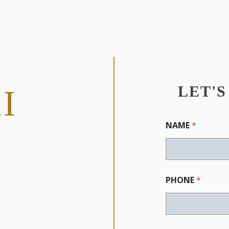
LET'
I
NAME
*
PHONE
*