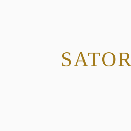
SATOR